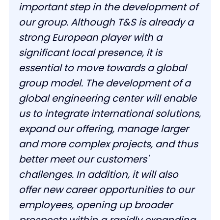
important step in the development of
our group. Although T&S is already a
strong European player with a
significant local presence, it is
essential to move towards a global
group model. The development of a
global engineering center will enable
us to integrate international solutions,
expand our offering, manage larger
and more complex projects, and thus
better meet our customers'
challenges. In addition, it will also
offer new career opportunities to our
employees, opening up broader