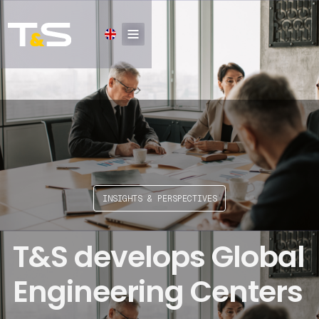
INSIGHTS & PERSPECTIVES
T&S develops Global
Engineering Centers