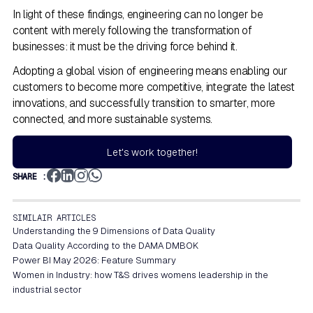
In light of these findings, engineering can no longer be
content with merely following the transformation of
businesses: it must be the driving force behind it.
Adopting a global vision of engineering means enabling our
customers to become more competitive, integrate the latest
innovations, and successfully transition to smarter, more
connected, and more sustainable systems.
Let's work together!
SHARE :
SIMILAIR ARTICLES
Understanding the 9 Dimensions of Data Quality
Data Quality According to the DAMA DMBOK
Power BI May 2026: Feature Summary
Women in Industry: how T&S drives womens leadership in the
industrial sector