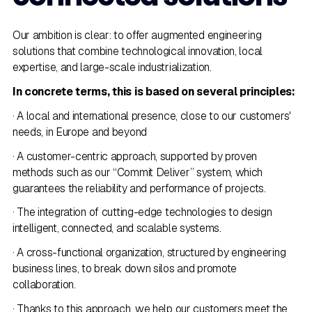
Our ambition is clear: to offer augmented engineering
solutions that combine technological innovation, local
expertise, and large-scale industrialization.
In concrete terms, this is based on several principles:
· A local and international presence, close to our customers'
needs, in Europe and beyond
· A customer-centric approach, supported by proven
methods such as our “Commit Deliver” system, which
guarantees the reliability and performance of projects.
· The integration of cutting-edge technologies to design
intelligent, connected, and scalable systems.
· A cross-functional organization, structured by engineering
business lines, to break down silos and promote
collaboration.
· Thanks to this approach, we help our customers meet the