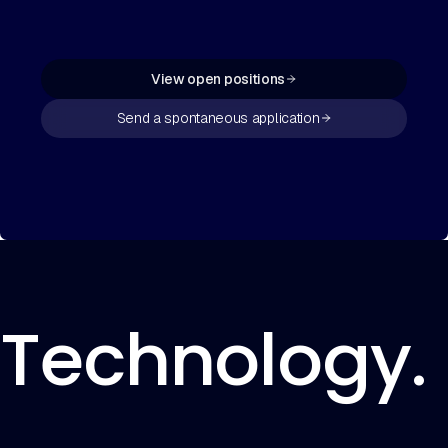
View open positions
Send a spontaneous application
Technology. 