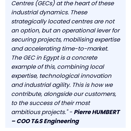
Centres (GECs) at the heart of these
industrial dynamics. These
strategically located centres are not
an option, but an operational lever for
securing projects, mobilising expertise
and accelerating time-to-market.
The GEC in Egypt is a concrete
example of this, combining local
expertise, technological innovation
and industrial agility. This is how we
contribute, alongside our customers,
to the success of their most
ambitious projects." -
Pierre HUMBERT
– COO T&S Engineering