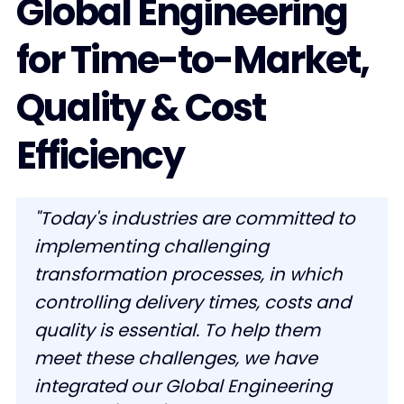
Global Engineering
for Time-to-Market,
Quality & Cost
Efficiency
"Today's industries are committed to
implementing challenging
transformation processes, in which
controlling delivery times, costs and
quality is essential. To help them
meet these challenges, we have
integrated our Global Engineering