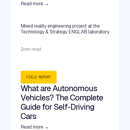
Read more →
Mixed reality engineering project at the
Technology & Strategy ENGLAB laboratory
2
min read
FIELD REPORT
What are Autonomous
Vehicles? The Complete
Guide for Self-Driving
Cars
Read more →