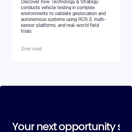
Discover how Technology & Strategy
conducts vehicle testing in complex
environments to validate geolocation and
autonomous systems using ROS 2, multi-
sensor platforms, and real-world field
trials.
2
min read
Your next opportunity sta