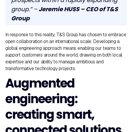
prospects within a rapidly expanding
group.” –
Jeremie HUSS – CEO of T&S
Group
In response to this reality, T&S Group has chosen to embrace
open collaboration on an international scale. Developing a
global engineering approach means enabling our teams to
support customers around the world, drawing on both local
expertise and our ability to manage ambitious and
transformative technology projects.
Augmented
engineering:
creating smart,
connected solutions