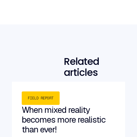
Related
articles
FIELD REPORT
When mixed reality
becomes more realistic
than ever!