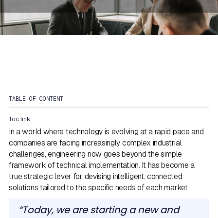
TABLE OF CONTENT
Toc link
In a world where technology is evolving at a rapid pace and
companies are facing increasingly complex industrial
challenges, engineering now goes beyond the simple
framework of technical implementation. It has become a
true strategic lever for devising intelligent, connected
solutions tailored to the specific needs of each market.
“Today, we are starting a new and