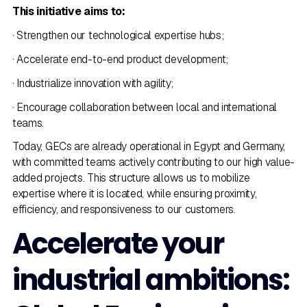
This initiative aims to:
· Strengthen our technological expertise hubs;
· Accelerate end-to-end product development;
· Industrialize innovation with agility;
· Encourage collaboration between local and international
teams.
Today, GECs are already operational in Egypt and Germany,
with committed teams actively contributing to our high value-
added projects. This structure allows us to mobilize
expertise where it is located, while ensuring proximity,
efficiency, and responsiveness to our customers.
Accelerate your
industrial ambitions: