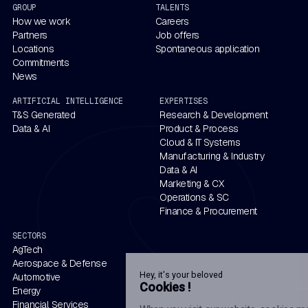
GROUP
TALENTS
How we work
Careers
Partners
Job offers
Locations
Spontaneous application
Commitments
News
ARTIFICIAL INTELLIGENCE
EXPERTISES
T&S Generated
Research & Development
Data & AI
Product & Process
Cloud & IT Systems
Manufacturing & Industry
Data & AI
Marketing & CX
Operations & SC
Finance & Procurement
SECTORS
AgTech
Aerospace & Defense
Hey, it's your beloved
Automotive
Cookies !
Energy
Financial Services