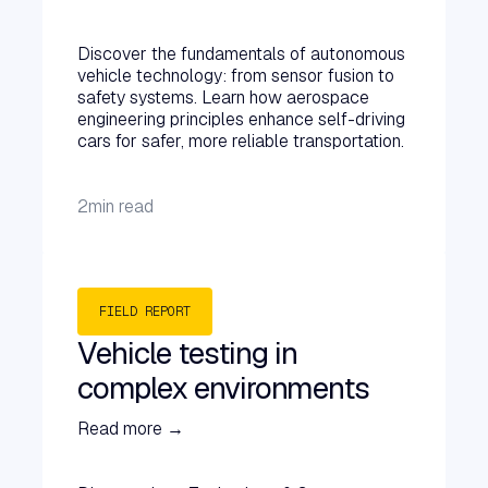
Discover the fundamentals of autonomous
vehicle technology: from sensor fusion to
safety systems. Learn how aerospace
engineering principles enhance self-driving
cars for safer, more reliable transportation.
2
min read
FIELD REPORT
Vehicle testing in
complex environments
Read more →