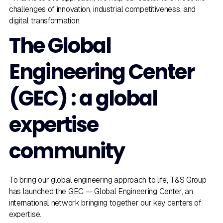
challenges of innovation, industrial competitiveness, and
digital transformation.
The Global
Engineering Center
(GEC) : a global
expertise
community
To bring our global engineering approach to life, T&S Group
has launched the GEC — Global Engineering Center, an
international network bringing together our key centers of
expertise.