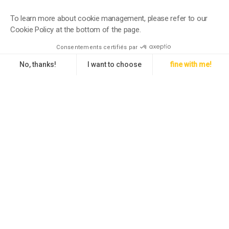
To learn more about cookie management, please refer to our
Cookie Policy at the bottom of the page.
Consentements certifiés par
No, thanks!
I want to choose
fine with me!
Axeptio consent
Consent Management Platform: Personalize Your Options
Our platform empowers you to tailor and manage your privacy setti
An international