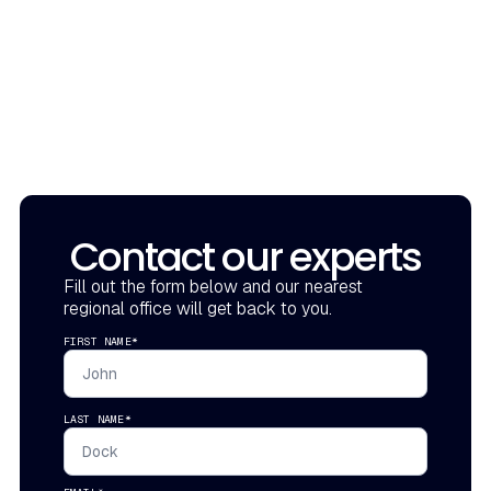
Contact our experts
Fill out the form below and our nearest
regional office will get back to you.
FIRST NAME*
LAST NAME*