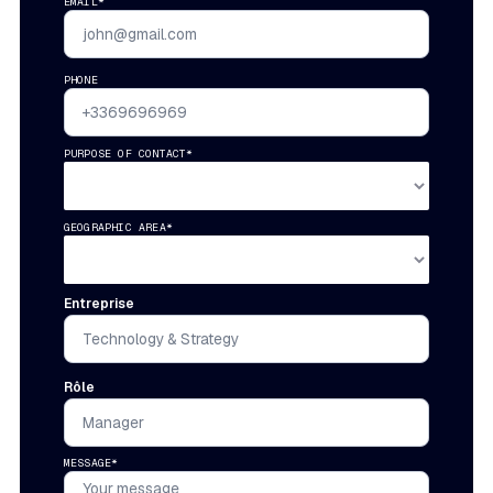
EMAIL*
PHONE
PURPOSE OF CONTACT*
GEOGRAPHIC AREA*
Entreprise
Rôle
MESSAGE*