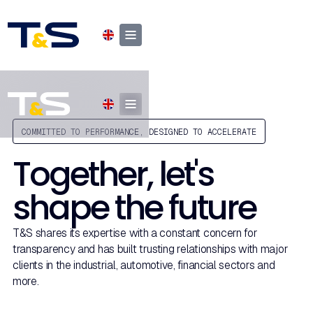
COMMITTED TO PERFORMANCE, DESIGNED TO ACCELERATE
Together, let's
shape the future
T&S shares its expertise with a constant concern for
transparency and has built trusting relationships with major
clients in the industrial, automotive, financial sectors and
more.