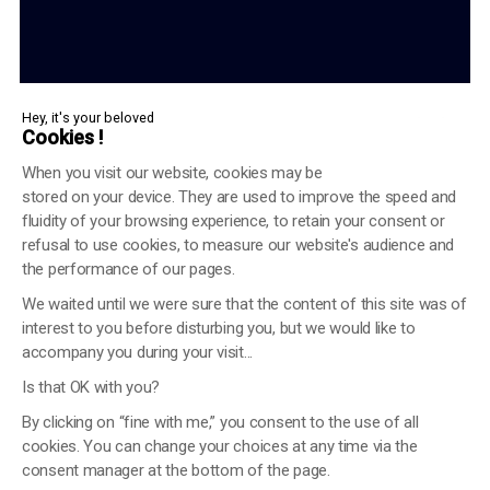
Hey, it's your beloved
Cookies !
When you visit our website, cookies may be
stored on your device. They are used to improve the speed and
fluidity of your browsing experience, to retain your consent or
refusal to use cookies, to measure our website's audience and
the performance of our pages.
We waited until we were sure that the content of this site was of
interest to you before disturbing you, but we would like to
accompany you during your visit...
Is that OK with you?
By clicking on “fine with me,” you consent to the use of all
cookies. You can change your choices at any time via the
consent manager at the bottom of the page.