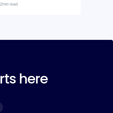
2
min read
rts here