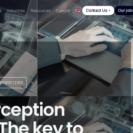
Contact Us
Our job
s
Industries
Resources
Careers
ERSPECTIVES
ception
The key to