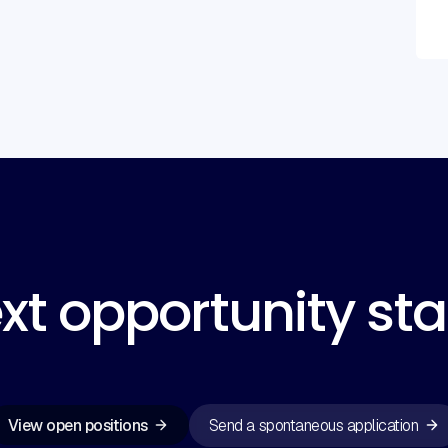
xt opportunity sta
View open positions
Send a spontaneous application