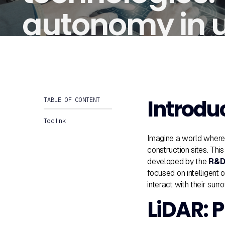
autonomy in 
environments
Introdu
TABLE OF CONTENT
Toc link
Imagine a world where 
construction sites. Th
developed by the
R&D 
focused on intelligent 
interact with their sur
LiDAR: P