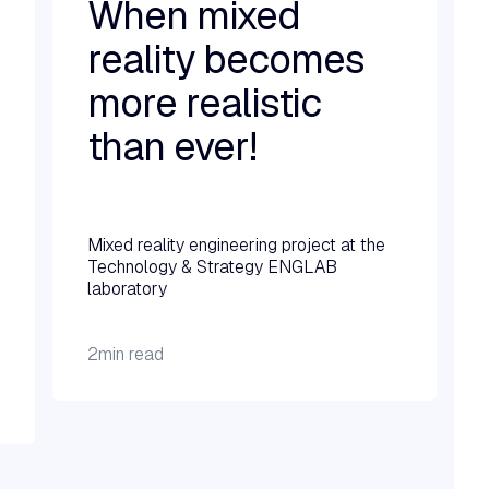
When mixed
reality becomes
more realistic
than ever!
Read more →
Mixed reality engineering project at the
Technology & Strategy ENGLAB
laboratory
2
min read