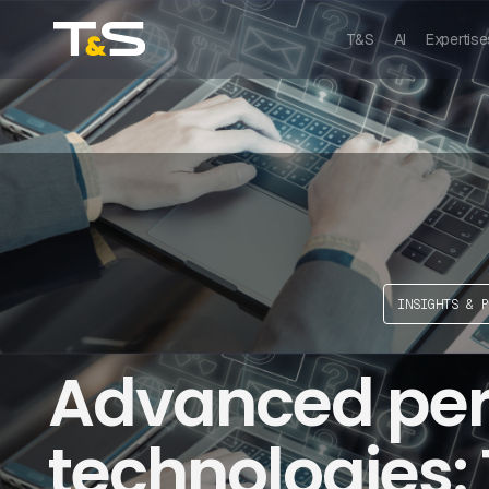
T&S
AI
Expertise
INSIGHTS & P
Advanced per
technologies: 