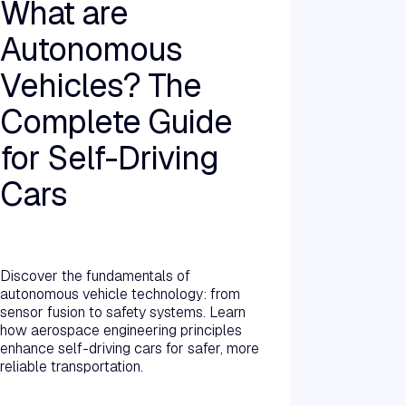
What are
Autonomous
Vehicles? The
Complete Guide
for Self-Driving
Cars
Read more →
Discover the fundamentals of
autonomous vehicle technology: from
sensor fusion to safety systems. Learn
how aerospace engineering principles
enhance self-driving cars for safer, more
reliable transportation.