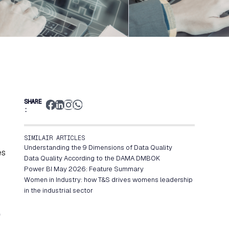
SHARE
:
SIMILAIR ARTICLES
Understanding the 9 Dimensions of Data Quality
es
Data Quality According to the DAMA DMBOK
Power BI May 2026: Feature Summary
Women in Industry: how T&S drives womens leadership
in the industrial sector