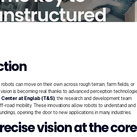
unstructured
ction
robots can move on their own across rough terrain, farm fields, or
is vision is becoming real thanks to advanced perception technologi
Center at Englab (T&S)
, the research and development team
off-road mobility. These innovations allow robots to understand and
roundings, opening the door to new applications in many industries.
recise vision at the core