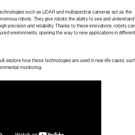
echnologies such as LiDAR and multispectral cameras act as the
nomous robots. They give robots the ability to see and understand
igh precision and reliability. Thanks to these innovations, robots ca
ured environments, opening the way to new applications in differen
 will explore how these technologies are used in real-life cases, suc
ronmental monitoring.