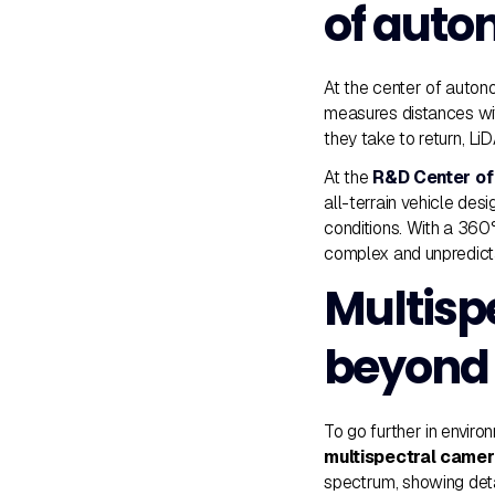
of aut
At the center of auton
measures distances wit
they take to return, L
At the
R&D Center of
all-terrain vehicle de
conditions. With a 360
complex and unpredict
Multisp
beyond 
To go further in envir
multispectral came
spectrum, showing deta