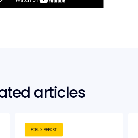
ated articles
FIELD REPORT