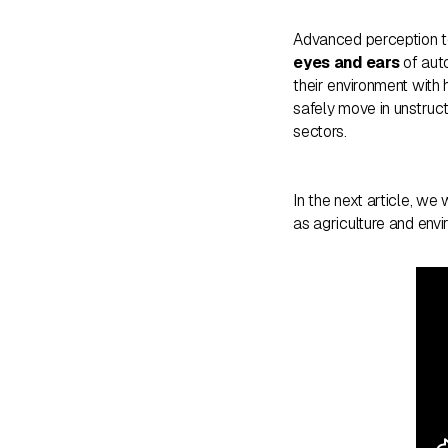
Advanced perception t
eyes and ears
of auto
their environment with h
safely move in unstruct
sectors.
In the next article, we
as agriculture and envi