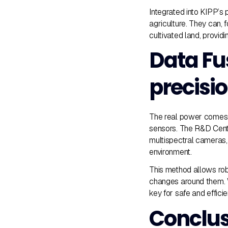
Integrated into KIPP’s
agriculture. They can, 
cultivated land, provid
Data Fu
precisi
The real power comes
sensors. The R&D Cent
multispectral cameras,
environment.
This method allows robo
changes around them. W
key for safe and effici
Conclus