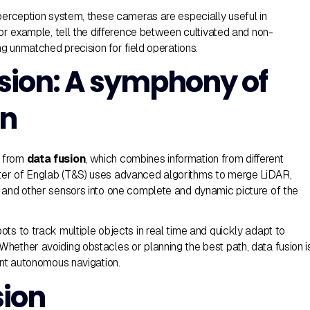
 perception system, these cameras are especially useful in
for example, tell the difference between cultivated and non-
ing unmatched precision for field operations.
sion: A symphony of
on
 from
data fusion
, which combines information from different
er of Englab (T&S) uses advanced algorithms to merge LiDAR,
 and other sensors into one complete and dynamic picture of the
ts to track multiple objects in real time and quickly adapt to
hether avoiding obstacles or planning the best path, data fusion i
ent autonomous navigation.
ion