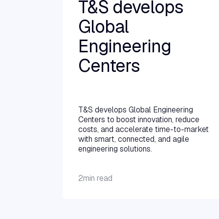
T&S develops
Global
Engineering
Centers
Read more →
T&S develops Global Engineering
Centers to boost innovation, reduce
costs, and accelerate time-to-market
with smart, connected, and agile
engineering solutions.
2
min read