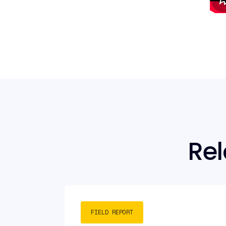
Rel
FIELD REPORT