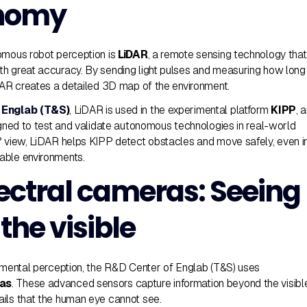
onomy
omous robot perception is
LiDAR
, a remote sensing technology that
h great accuracy. By sending light pulses and measuring how long
iDAR creates a detailed 3D map of the environment.
 Englab (T&S
)
, LiDAR is used in the experimental platform
KIPP
, 
signed to test and validate autonomous technologies in real-world
° view, LiDAR helps KIPP detect obstacles and move safely, even i
able environments.
ectral cameras: Seeing
the visible
onmental perception, the R&D Center of Englab (T&S) uses
ras
. These advanced sensors capture information beyond the visibl
ils that the human eye cannot see.