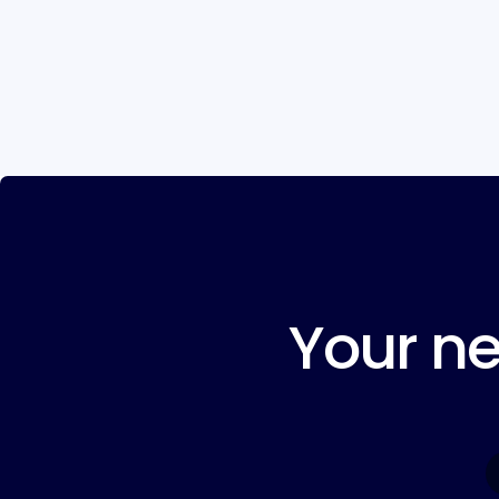
Your ne