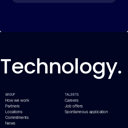
Technology. 
GROUP
TALENTS
How we work
Careers
Partners
Job offers
Locations
Spontaneous application
Commitments
News