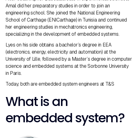
Amal did her preparatory studies in order to join an
engineering school. She joined the National Engineering
School of Carthage (ENICarthage) in Tunisia and continued
her engineering studies in mechatronics engineering,
specializing in the development of embedded systems.
Lyes on his side obtains a bachelor’s degree in EEA
(electronics, energy, electricity and automation) at the
University of Lille, followed by a Master’s degree in computer
science and embedded systems at the Sorbonne University
in Paris.
Today, both are embedded system engineers at T&S
What is an
embedded system?