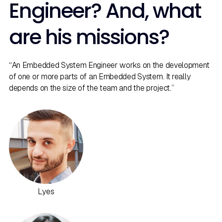
Engineer? And, what
are his missions?
“An Embedded System Engineer works on the development
of one or more parts of an Embedded System. It really
depends on the size of the team and the project.”
Lyes