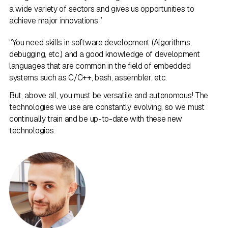
a wide variety of sectors and gives us opportunities to
achieve major innovations.”
“You need skills in software development (Algorithms,
debugging, etc.) and a good knowledge of development
languages that are common in the field of embedded
systems such as C/C++, bash, assembler, etc.
But, above all, you must be versatile and autonomous! The
technologies we use are constantly evolving, so we must
continually train and be up-to-date with these new
technologies.