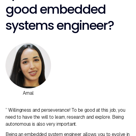
good embedded
systems engineer?
Amal
” Willingness and perseverance! To be good at this job, you
need to have the will to learn, research and explore. Being
autonomous is also very important.
Being an embedded system engineer allows you to evolve in