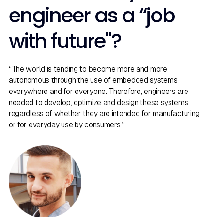
engineer as a “job
with future"?
“The world is tending to become more and more
autonomous through the use of embedded systems
everywhere and for everyone. Therefore, engineers are
needed to develop, optimize and design these systems,
regardless of whether they are intended for manufacturing
or for everyday use by consumers.”